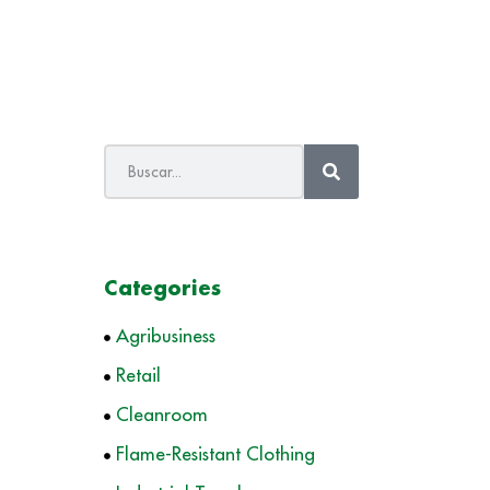
Categories
Agribusiness
Retail
Cleanroom
Flame-Resistant Clothing