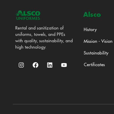
Alsco
Rental and sanitization of
History
uniforms, towels, and PPEs
with quality, sustainability, and
Mission - Vision
high technology.
Sustainability
Certificates