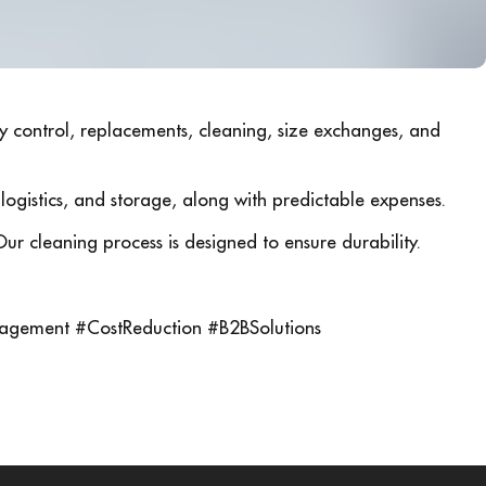
ry control, replacements, cleaning, size exchanges, and
, logistics, and storage, along with predictable expenses.
Our cleaning process is designed to ensure durability.
agement #CostReduction #B2BSolutions