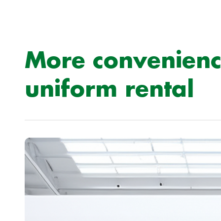
More convenienc
uniform rental