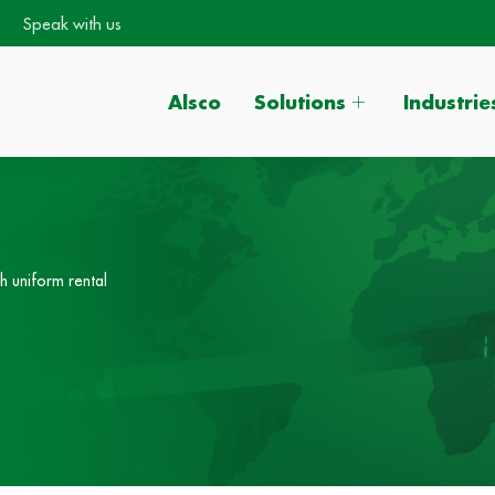
Speak with us
Alsco
Solutions
Industrie
h uniform rental