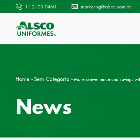
11 2105-0460
marketing@alsco.com.br
Home
Sem Categoria
»
»
More convenience and savings wit
News