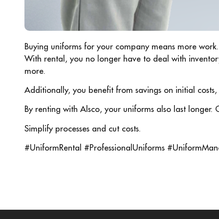
Buying uniforms for your company means more work.
With rental, you no longer have to deal with invento
more.
Additionally, you benefit from savings on initial costs
By renting with Alsco, your uniforms also last longer. 
Simplify processes and cut costs.
#UniformRental #ProfessionalUniforms #UniformMan