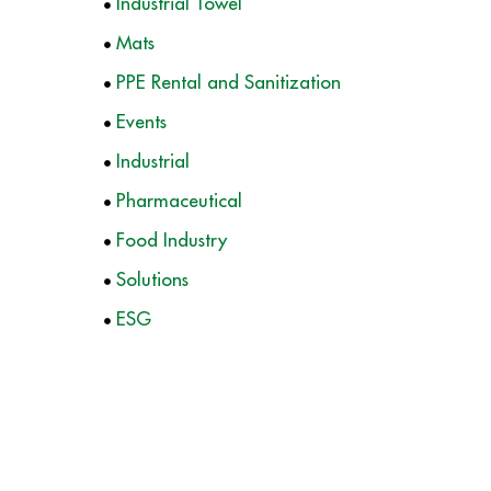
Industrial Towel
Mats
PPE Rental and Sanitization
Events
Industrial
Pharmaceutical
Food Industry
Solutions
ESG