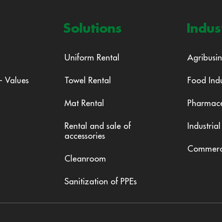
Solutions
Indus
Uniform Rental
Agribusin
 - Values
Towel Rental
Food Ind
Mat Rental
Pharmace
Rental and sale of
Industrial
accessories
Commer
Cleanroom
Sanitization of PPEs