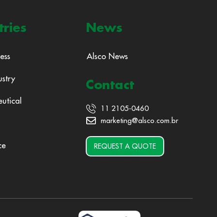
tries
News
ess
Alsco News
ustry
Contact
utical
11 2105-0460
marketing@alsco.com.br
ce
REQUEST A QUOTE