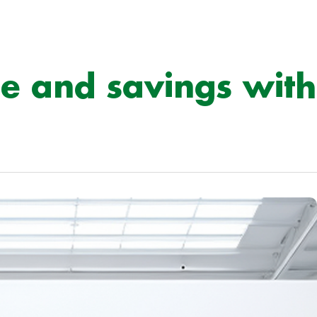
e and savings with