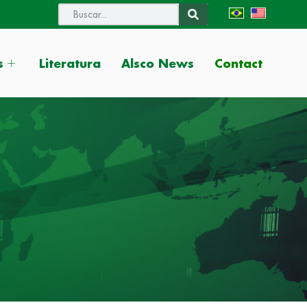
Contact
s
Literatura
Alsco News