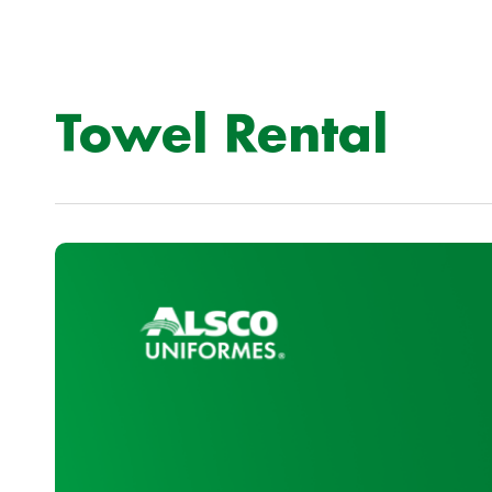
Towel Rental