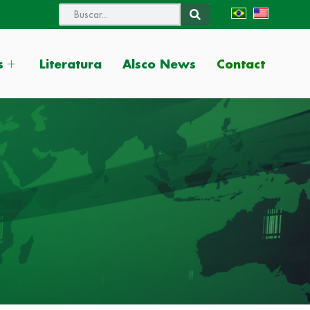
Contact
s
Literatura
Alsco News