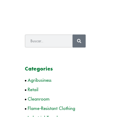
Categories
Agribusiness
Retail
Cleanroom
Flame-Resistant Clothing