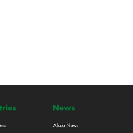
tries
News
ess
Alsco News