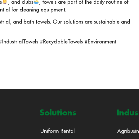
s
, and clubs
, towels are part of the daily routine of
ential for cleaning equipment.
ustrial, and bath towels. Our solutions are sustainable and
 #IndustrialTowels #RecyclableTowels #Environment
Solutions
Indus
Uniform Rental
Agribusin