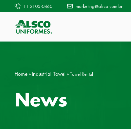
11 2105-0460
marketing@alsco.com.br
Home
Industrial Towel
»
»
Towel Rental
News