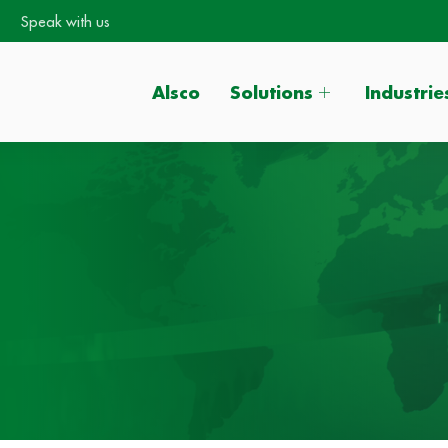
Speak with us
Alsco
Solutions
Industrie