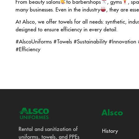
From beauty salons
to barbershops
, gyms
, spa
many businesses. Even in the industry
, they are ess
At Alsco, we offer towels for all needs: synthetic, ind
designed to ensure efficiency in every detail.
#AlscoUniforms #Towels #Sustainability #Innovation
#Efficiency
Alsco
Rental and sanitization of
History
uniforms, towels, and PPEs