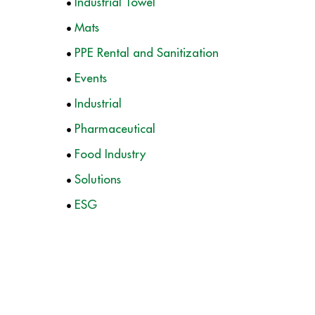
Industrial Towel
Mats
PPE Rental and Sanitization
Events
Industrial
Pharmaceutical
Food Industry
Solutions
ESG