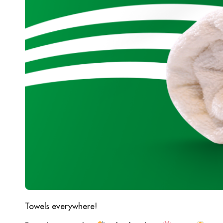
Towels everywhere!